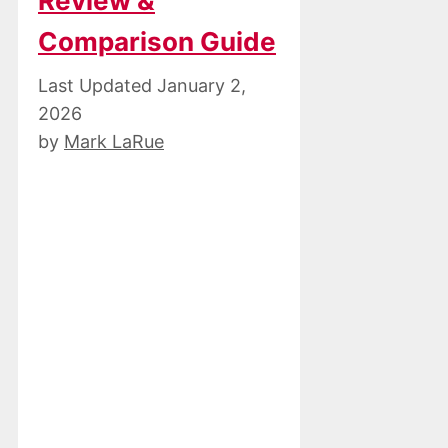
Review &
Comparison Guide
January 2,
2026
by
Mark LaRue