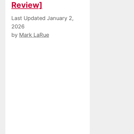
Review]
January 2,
2026
by
Mark LaRue