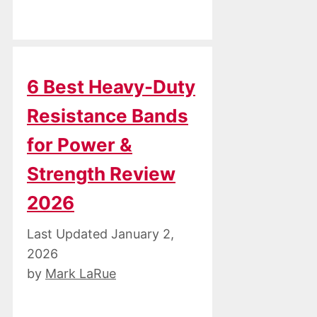
6 Best Heavy-Duty
Resistance Bands
for Power &
Strength Review
2026
January 2,
2026
by
Mark LaRue