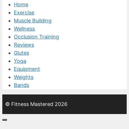
Home
Exercise
Muscle Building
Wellness
Occlusion Training
Reviews
Glutes
Yoga
Equipment
Weights
Bands
© Fitness Mastered 2026
Close