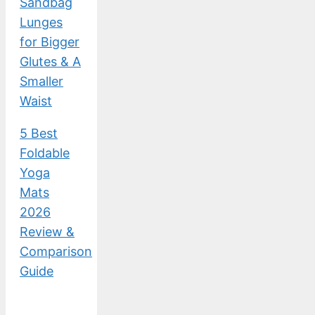
Sandbag
Lunges
for Bigger
Glutes & A
Smaller
Waist
5 Best
Foldable
Yoga
Mats
2026
Review &
Comparison
Guide