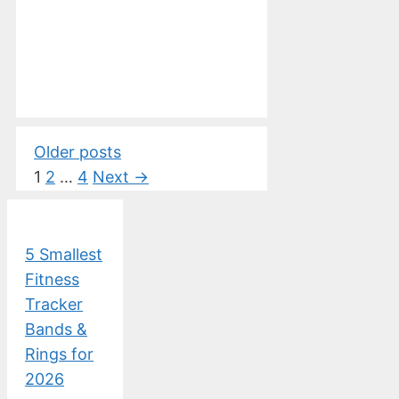
Older posts
Page
Page
Page
1
2
…
4
Next
→
5 Smallest
Fitness
Tracker
Bands &
Rings for
2026