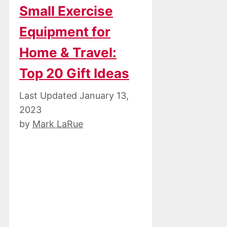
Small Exercise
Equipment for
Home & Travel:
Top 20 Gift Ideas
January 13,
2023
by
Mark LaRue