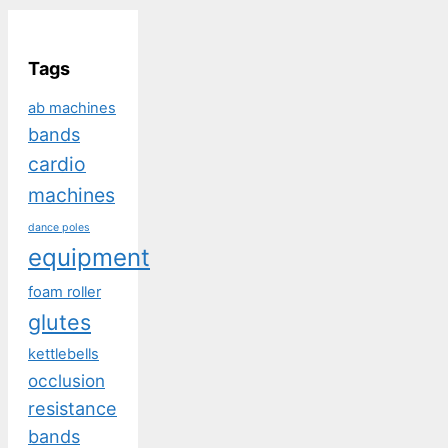
Tags
ab machines
bands
cardio
machines
dance poles
equipment
foam roller
glutes
kettlebells
occlusion
resistance
bands