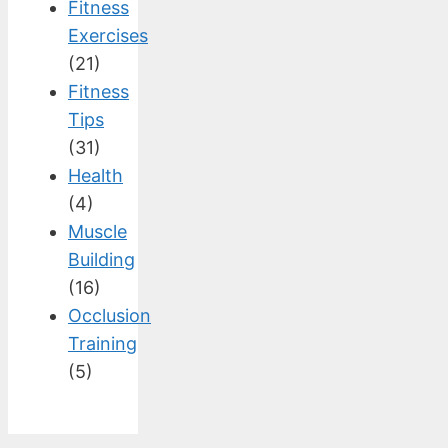
Fitness
Exercises
(21)
Fitness
Tips
(31)
Health
(4)
Muscle
Building
(16)
Occlusion
Training
(5)