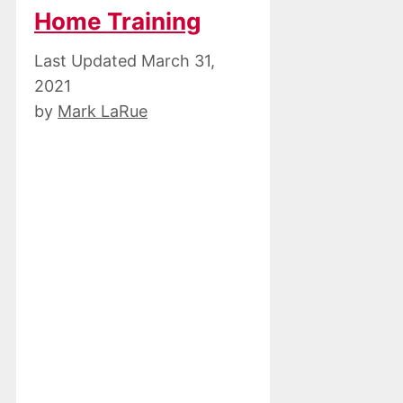
Home Training
March 31,
2021
by
Mark LaRue