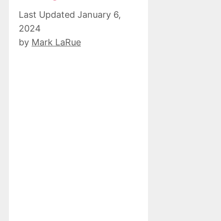
January 6,
2024
by
Mark LaRue