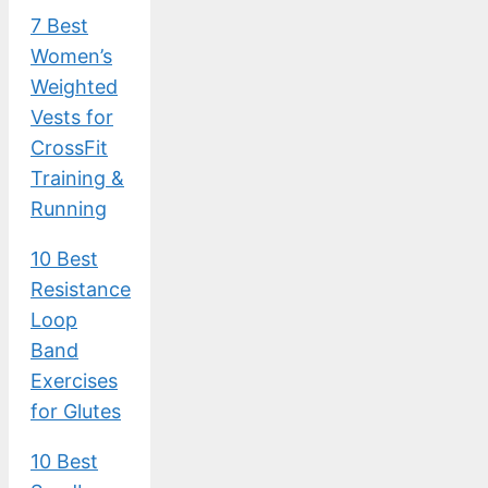
7 Best
Women’s
Weighted
Vests for
CrossFit
Training &
Running
10 Best
Resistance
Loop
Band
Exercises
for Glutes
10 Best