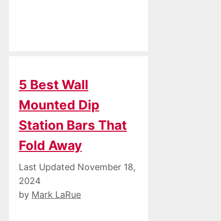
5 Best Wall
Mounted Dip
Station Bars That
Fold Away
November 18,
2024
by
Mark LaRue