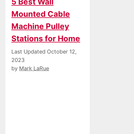
5 Best Wall
Mounted Cable
Machine Pulley
Stations for Home
October 12,
2023
by
Mark LaRue