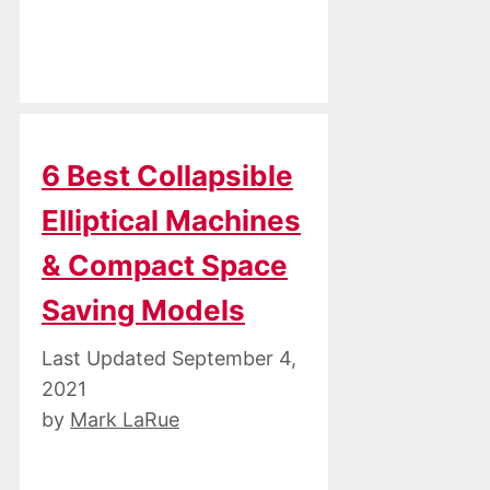
6 Best Collapsible
Elliptical Machines
& Compact Space
Saving Models
September 4,
2021
by
Mark LaRue