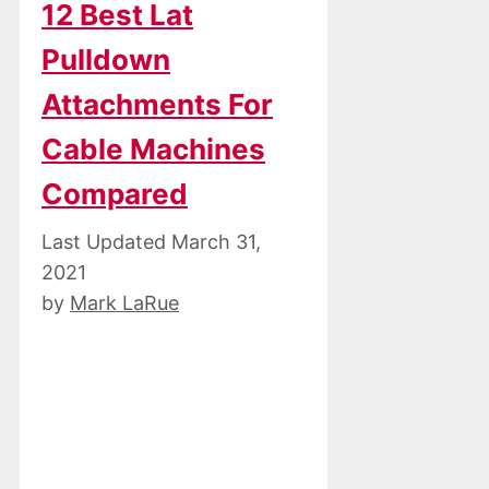
12 Best Lat
Pulldown
Attachments For
Cable Machines
Compared
March 31,
2021
by
Mark LaRue