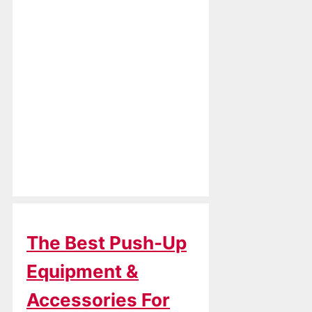
The Best Push-Up
Equipment &
Accessories For