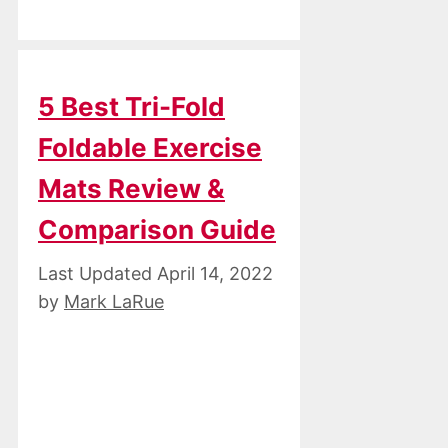
5 Best Tri-Fold
Foldable Exercise
Mats Review &
Comparison Guide
April 14, 2022
by
Mark LaRue