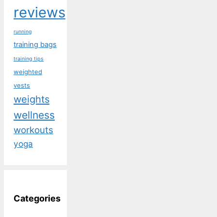
reviews
running
training bags
training tips
weighted
vests
weights
wellness
workouts
yoga
Categories