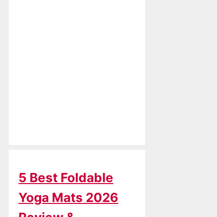
5 Best Foldable
Yoga Mats 2026