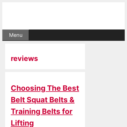
Skip
to
content
Menu
reviews
Choosing The Best
Belt Squat Belts &
Training Belts for
Lifting