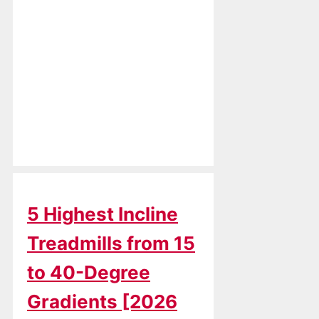
5 Highest Incline
Treadmills from 15
to 40-Degree
Gradients [2026