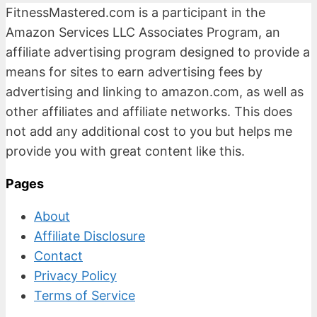
FitnessMastered.com is a participant in the
Amazon Services LLC Associates Program, an
affiliate advertising program designed to provide a
means for sites to earn advertising fees by
advertising and linking to amazon.com, as well as
other affiliates and affiliate networks. This does
not add any additional cost to you but helps me
provide you with great content like this.
Pages
About
Affiliate Disclosure
Contact
Privacy Policy
Terms of Service