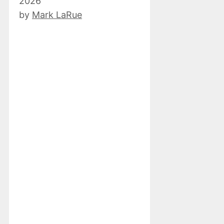
2026
by
Mark LaRue