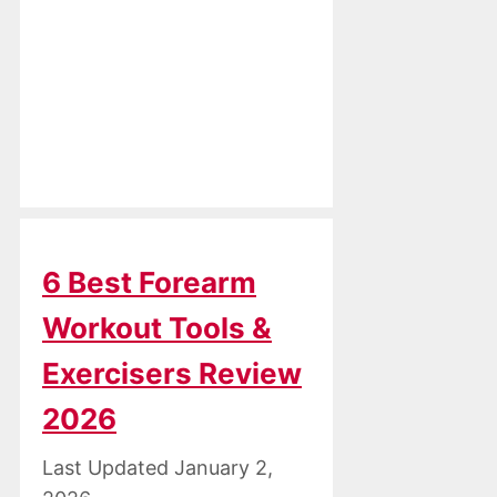
6 Best Forearm
Workout Tools &
Exercisers Review
2026
January 2,