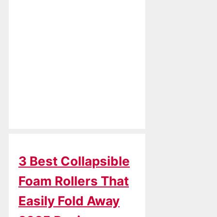
3 Best Collapsible
Foam Rollers That
Easily Fold Away