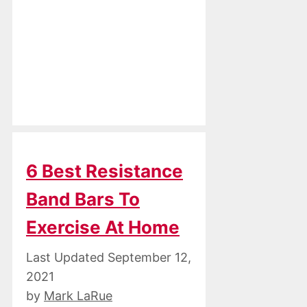
6 Best Resistance
Band Bars To
Exercise At Home
September 12,
2021
by
Mark LaRue