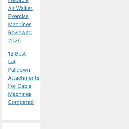
Foldable
Air Walker
Exercise
Machines
Reviewed
2026
12 Best
Lat
Pulldown
Attachments
For Cable
Machines
Compared