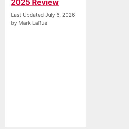
2025 Review
July 6, 2026
by
Mark LaRue