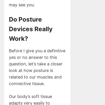
may see you.
Do Posture
Devices Really
Work?
Before I give you a definitive
yes or no answer to this
question, let’s take a closer
look at how posture is
related to our muscles and
connective tissue.
Our body’s soft tissue
adapts very easily to