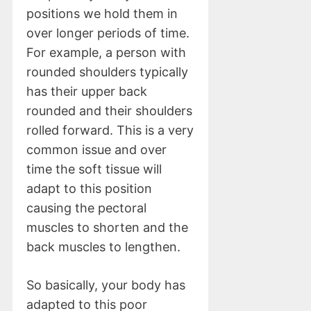
positions we hold them in
over longer periods of time.
For example, a person with
rounded shoulders typically
has their upper back
rounded and their shoulders
rolled forward. This is a very
common issue and over
time the soft tissue will
adapt to this position
causing the pectoral
muscles to shorten and the
back muscles to lengthen.
So basically, your body has
adapted to this poor