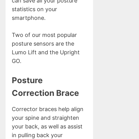
can save all your posture
statistics on your
smartphone.
Two of our most popular
posture sensors are the
Lumo Lift and the Upright
GO.
Posture
Correction Brace
Corrector braces help align
your spine and straighten
your back, as well as assist
in pulling back your