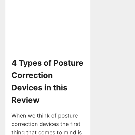
4 Types of Posture
Correction
Devices in this
Review
When we think of posture
correction devices the first
thing that comes to mind is