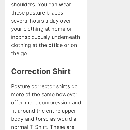
shoulders. You can wear
these posture braces
several hours a day over
your clothing at home or
inconspicuously underneath
clothing at the office or on
the go.
Correction Shirt
Posture corrector shirts do
more of the same however
offer more compression and
fit around the entire upper
body and torso as would a
normal T-Shirt. These are