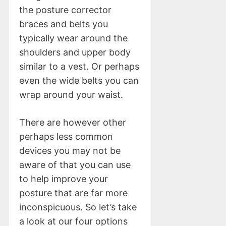
the posture corrector
braces and belts you
typically wear around the
shoulders and upper body
similar to a vest. Or perhaps
even the wide belts you can
wrap around your waist.
There are however other
perhaps less common
devices you may not be
aware of that you can use
to help improve your
posture that are far more
inconspicuous. So let’s take
a look at our four options