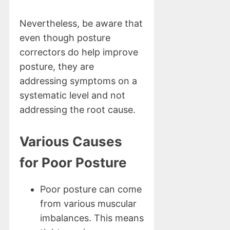
Nevertheless, be aware that
even though posture
correctors do help improve
posture, they are
addressing symptoms on a
systematic level and not
addressing the root cause.
Various Causes
for Poor Posture
Poor posture can come
from various muscular
imbalances. This means