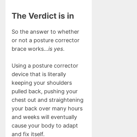
The Verdict is in
So the answer to whether
or not a posture corrector
brace works…
is yes
.
Using a posture corrector
device that is literally
keeping your shoulders
pulled back, pushing your
chest out and straightening
your back over many hours
and weeks will eventually
cause your body to adapt
and fix itself.