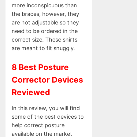
more inconspicuous than
the braces, however, they
are not adjustable so they
need to be ordered in the
correct size. These shirts
are meant to fit snuggly.
8 Best Posture
Corrector Devices
Reviewed
In this review, you will find
some of the best devices to
help correct posture
available on the market