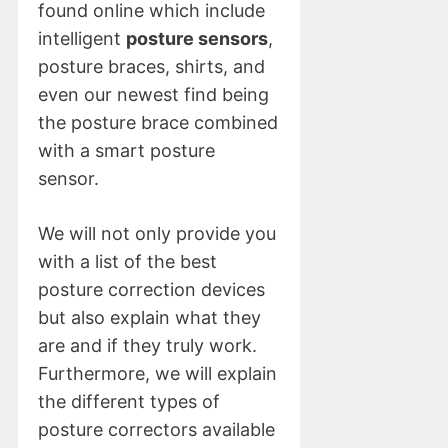
found online which include
intelligent
posture sensors
,
posture braces, shirts, and
even our newest find being
the posture brace combined
with a smart posture
sensor.
We will not only provide you
with a list of the best
posture correction devices
but also explain what they
are and if they truly work.
Furthermore, we will explain
the different types of
posture correctors available