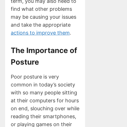
term, you may also need to
find what other problems
may be causing your issues
and take the appropriate
actions to improve them
.
The Importance of
Posture
Poor posture is very
common in today’s society
with so many people sitting
at their computers for hours
on end, slouching over while
reading their smartphones,
or playing games on their