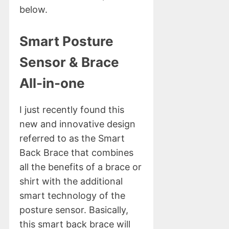
below.
Smart Posture
Sensor & Brace
All-in-one
I just recently found this
new and innovative design
referred to as the Smart
Back Brace that combines
all the benefits of a brace or
shirt with the additional
smart technology of the
posture sensor. Basically,
this smart back brace will