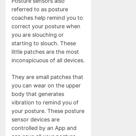
Posture sensors also
referred to as posture
coaches help remind you to
correct your posture when
you are slouching or
starting to slouch. These
little patches are the most
inconspicuous of all devices.
They are small patches that
you can wear on the upper
body that generates
vibration to remind you of
your posture. These posture
sensor devices are
controlled by an App and