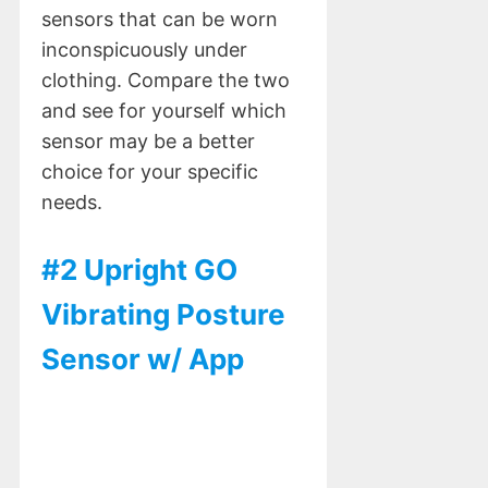
sensors that can be worn
inconspicuously under
clothing. Compare the two
and see for yourself which
sensor may be a better
choice for your specific
needs.
#2 Upright GO
Vibrating Posture
Sensor w/ App