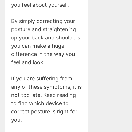
you feel about yourself.
By simply correcting your
posture and straightening
up your back and shoulders
you can make a huge
difference in the way you
feel and look.
If you are suffering from
any of these symptoms, it is
not too late. Keep reading
to find which device to
correct posture is right for
you.