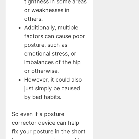
tightness in some areas
or weaknesses in
others.
Additionally, multiple
factors can cause poor
posture, such as
emotional stress, or
imbalances of the hip
or otherwise.
However, it could also
just simply be caused
by bad habits.
So even if a posture
corrector device can help
fix your posture in the short