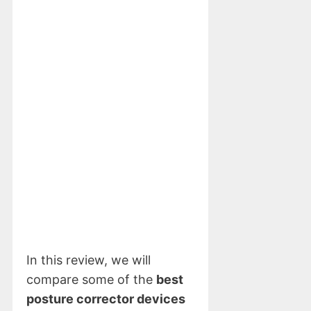
In this review, we will
compare some of the
best
posture corrector devices