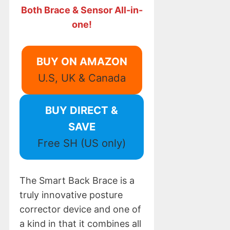
Both Brace & Sensor All-in-
one!
BUY ON AMAZON
U.S, UK & Canada
BUY DIRECT &
SAVE
Free SH (US only)
The Smart Back Brace is a
truly innovative posture
corrector device and one of
a kind in that it combines all