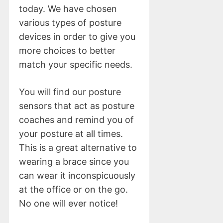
today. We have chosen
various types of posture
devices in order to give you
more choices to better
match your specific needs.
You will find our posture
sensors that act as posture
coaches and remind you of
your posture at all times.
This is a great alternative to
wearing a brace since you
can wear it inconspicuously
at the office or on the go.
No one will ever notice!