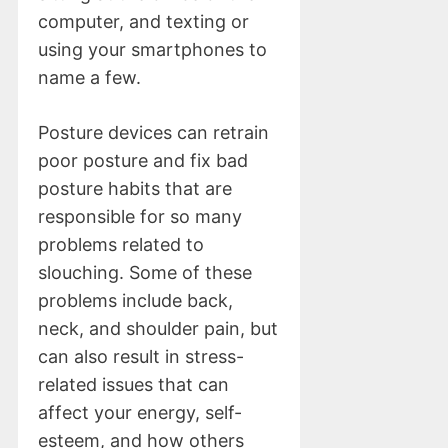
computer, and texting or
using your smartphones to
name a few.
Posture devices can retrain
poor posture and fix bad
posture habits that are
responsible for so many
problems related to
slouching. Some of these
problems include back,
neck, and shoulder pain, but
can also result in stress-
related issues that can
affect your energy, self-
esteem, and how others