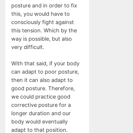
posture and in order to fix
this, you would have to
consciously fight against
this tension. Which by the
way is possible, but also
very difficult.
With that said, if your body
can adapt to poor posture,
then it can also adapt to
good posture. Therefore,
we could practice good
corrective posture for a
longer duration and our
body would eventually
adapt to that position.