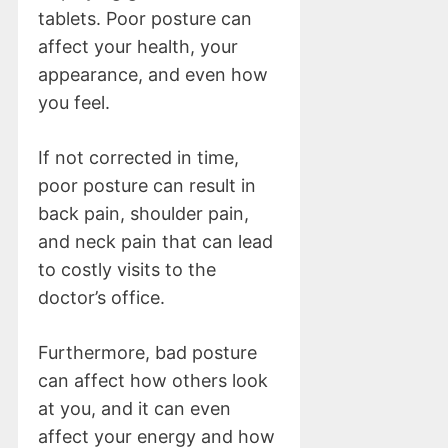
tablets. Poor posture can
affect your health, your
appearance, and even how
you feel.
If not corrected in time,
poor posture can result in
back pain, shoulder pain,
and neck pain that can lead
to costly visits to the
doctor’s office.
Furthermore, bad posture
can affect how others look
at you, and it can even
affect your energy and how