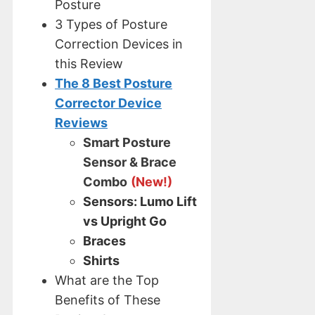
Posture
3 Types of Posture
Correction Devices in
this Review
The 8 Best Posture
Corrector Device
Reviews
Smart Posture
Sensor & Brace
Combo
(New!)
Sensors: Lumo Lift
vs Upright Go
Braces
Shirts
What are the Top
Benefits of These