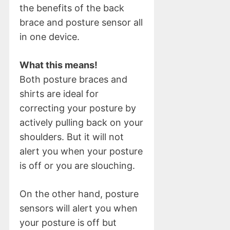
the benefits of the back
brace and posture sensor all
in one device.
What this means!
Both posture braces and
shirts are ideal for
correcting your posture by
actively pulling back on your
shoulders. But it will not
alert you when your posture
is off or you are slouching.
On the other hand, posture
sensors will alert you when
your posture is off but