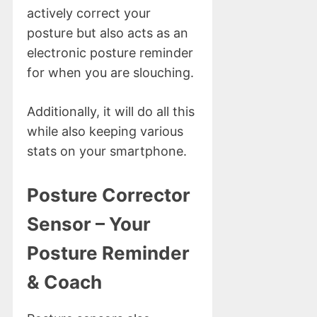
actively correct your
posture but also acts as an
electronic posture reminder
for when you are slouching.
Additionally, it will do all this
while also keeping various
stats on your smartphone.
Posture Corrector
Sensor – Your
Posture Reminder
& Coach