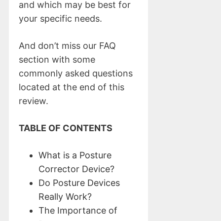
and which may be best for
your specific needs.
And don’t miss our FAQ
section with some
commonly asked questions
located at the end of this
review.
TABLE OF CONTENTS
What is a Posture
Corrector Device?
Do Posture Devices
Really Work?
The Importance of