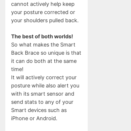
cannot actively help keep
your posture corrected or
your shoulders pulled back.
The best of both worlds!
So what makes the Smart
Back Brace so unique is that
it can do both at the same
time!
It will actively correct your
posture while also alert you
with its smart sensor and
send stats to any of your
Smart devices such as
iPhone or Android.