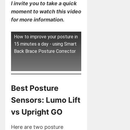
I invite you to take a quick
moment to watch this video
for more information.
How to improve your posture in
15 minutes a day - using Smart
Back Brace Posture Corrector
Best Posture
Sensors: Lumo Lift
vs Upright GO
Here are two posture