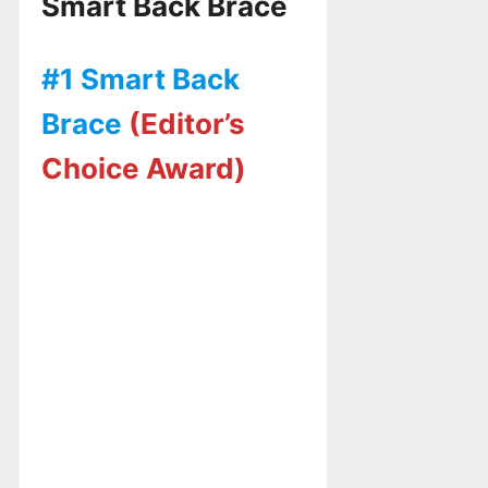
Smart Back Brace
#1 Smart Back
Brace
(Editor’s
Choice Award)