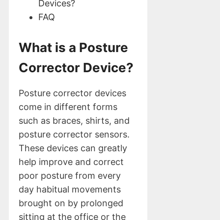
Devices?
FAQ
What is a Posture
Corrector Device?
Posture corrector devices
come in different forms
such as braces, shirts, and
posture corrector sensors.
These devices can greatly
help improve and correct
poor posture from every
day habitual movements
brought on by prolonged
sitting at the office or the