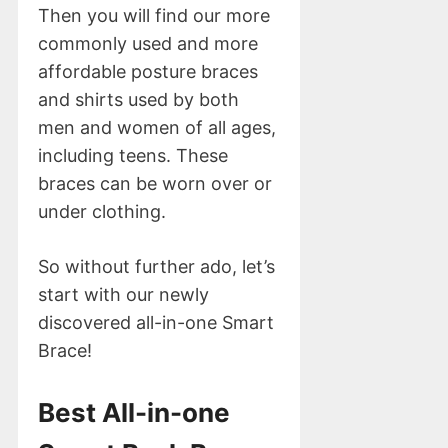
Then you will find our more
commonly used and more
affordable posture braces
and shirts used by both
men and women of all ages,
including teens. These
braces can be worn over or
under clothing.
So without further ado, let’s
start with our newly
discovered all-in-one Smart
Brace!
Best All-in-one