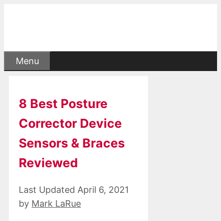
Skip
to
content
Menu
8 Best Posture
Corrector Device
Sensors & Braces
Reviewed
April 6, 2021
by
Mark LaRue