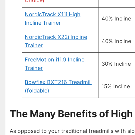
Choice)
NordicTrack X11i High
40% Incline
Incline Trainer
NordicTrack X22i Incline
40% Incline
Trainer
FreeMotion i11.9 Incline
30% Incline
Trainer
Bowflex BXT216 Treadmill
15% Incline
(foldable)
The Many Benefits of High 
As opposed to your traditional treadmills with slo