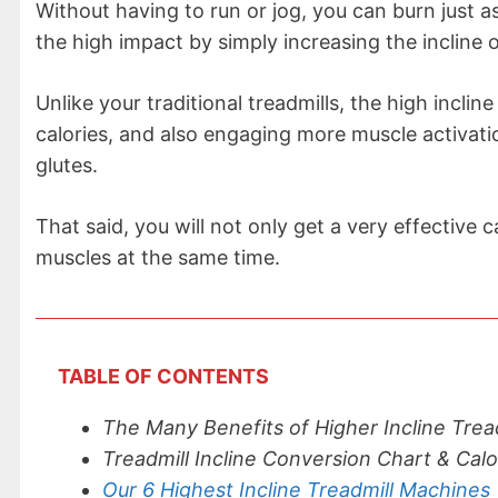
Without having to run or jog, you can burn just 
the high impact by simply increasing the incline o
Unlike your traditional treadmills, the high incli
calories, and also engaging more muscle activatio
glutes.
That said, you will not only get a very effective
muscles at the same time.
TABLE OF CONTENTS
The Many Benefits of Higher Incline Trea
Treadmill Incline Conversion Chart & Cal
Our 6 Highest Incline Treadmill Machines