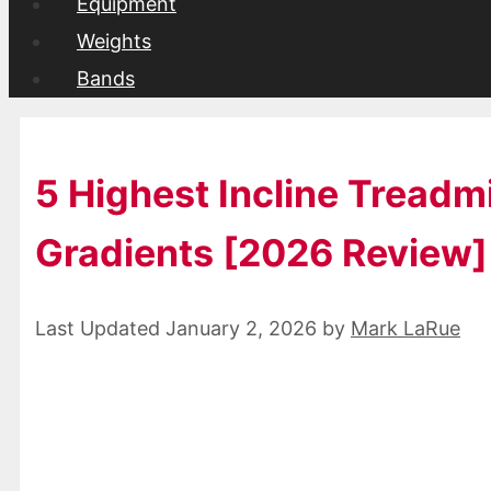
Equipment
Weights
Bands
5 Highest Incline Treadm
Gradients [2026 Review]
January 2, 2026
by
Mark LaRue