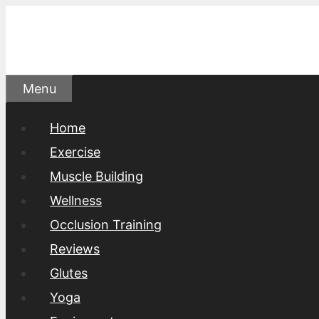
Skip
to
content
Menu
Home
Exercise
Muscle Building
Wellness
Occlusion Training
Reviews
Glutes
Yoga