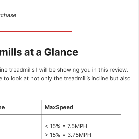
rchase
mills at a Glance
ne treadmills I will be showing you in this review.
to look at not only the treadmill’s incline but also
ne
Max
Speed
< 15% = 7.5MPH
> 15% = 3.75MPH