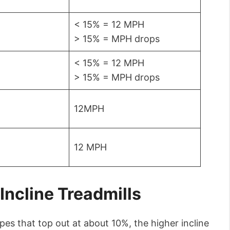
< 15% = 12 MPH
> 15% = MPH drops
< 15% = 12 MPH
> 15% = MPH drops
12MPH
12 MPH
Incline Treadmills
pes that top out at about 10%, the higher incline