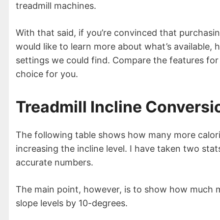
treadmill machines.
With that said, if you’re convinced that purchasin
would like to learn more about what’s available, h
settings we could find. Compare the features for
choice for you.
Treadmill Incline Conversi
The following table shows how many more calori
increasing the incline level. I have taken two st
accurate numbers.
The main point, however, is to show how much mo
slope levels by 10-degrees.