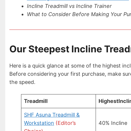
Incline Treadmill vs Incline Trainer
What to Consider Before Making Your Pu
Our Steepest Incline Tread
Here is a quick glance at some of the highest incli
Before considering your first purchase, make sure 
the speed.
Treadmill
Highest
Incli
SHF Asuna Treadmill &
Workstation
(Editor’s
40% Incline