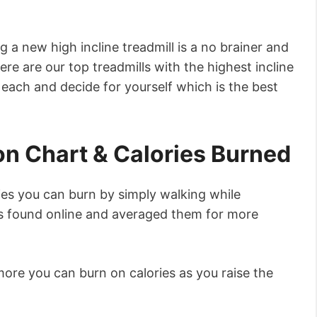
g a new high incline treadmill is a no brainer and
ere are our top treadmills with the highest incline
 each and decide for yourself which is the best
on Chart & Calories Burned
es you can burn by simply walking while
ats found online and averaged them for more
re you can burn on calories as you raise the