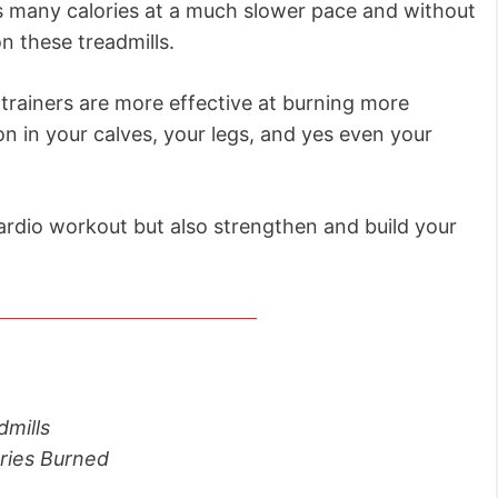
as many calories at a much slower pace and without
n these treadmills.
ne trainers are more effective at burning more
n in your calves, your legs, and yes even your
 cardio workout but also strengthen and build your
dmills
ories Burned