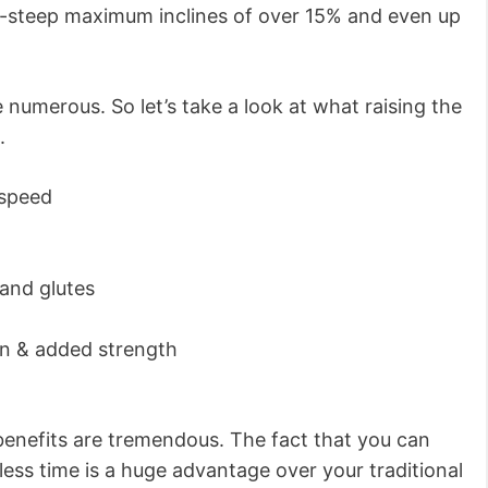
a-steep maximum inclines of over 15% and even up
e numerous. So let’s take a look at what raising the
.
 speed
 and glutes
on & added strength
 benefits are tremendous. The fact that you can
less time is a huge advantage over your traditional