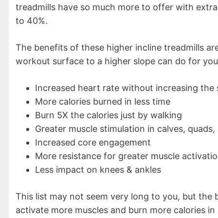
treadmills have so much more to offer with extr
to 40%.
The benefits of these higher incline treadmills ar
workout surface to a higher slope can do for you
Increased heart rate without increasing the
More calories burned in less time
Burn 5X the calories just by walking
Greater muscle stimulation in calves, quads,
Increased core engagement
More resistance for greater muscle activati
Less impact on knees & ankles
This list may not seem very long to you, but the
activate more muscles and burn more calories in 