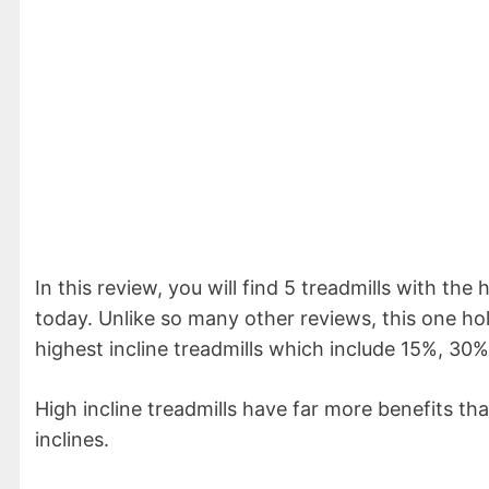
In this review, you will find 5 treadmills with the
today. Unlike so many other reviews, this one ho
highest incline treadmills which include 15%, 30
High incline treadmills have far more benefits tha
inclines.