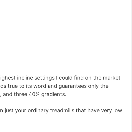
 highest incline settings I could find on the market
lds true to its word and guarantees only the
%, and three 40% gradients.
n just your ordinary treadmills that have very low