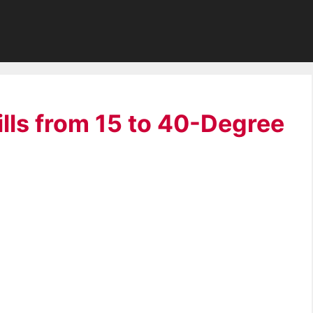
ills from 15 to 40-Degree