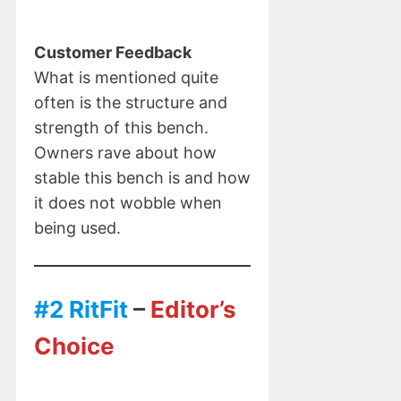
Customer Feedback
What is mentioned quite
often is the structure and
strength of this bench.
Owners rave about how
stable this bench is and how
it does not wobble when
being used.
#2 RitFit
–
Editor’s
Choice