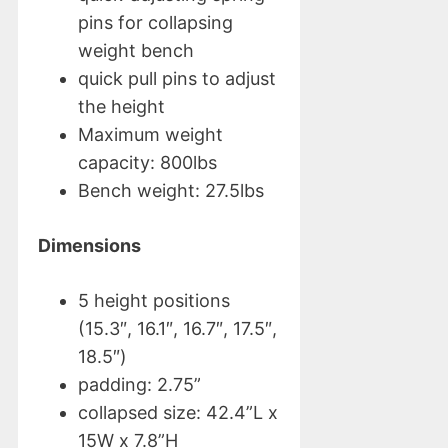
pins for collapsing
weight bench
quick pull pins to adjust
the height
Maximum weight
capacity: 800lbs
Bench weight: 27.5lbs
Dimensions
5 height positions
(15.3″, 16.1″, 16.7″, 17.5″,
18.5″)
padding: 2.75”
collapsed size: 42.4”L x
15W x 7.8”H