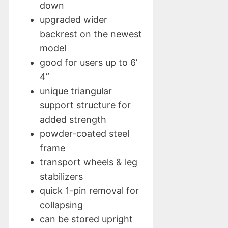
down
upgraded wider
backrest on the newest
model
good for users up to 6’
4”
unique triangular
support structure for
added strength
powder-coated steel
frame
transport wheels & leg
stabilizers
quick 1-pin removal for
collapsing
can be stored upright