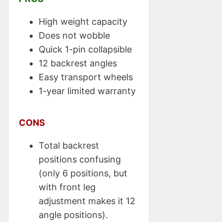
High weight capacity
Does not wobble
Quick 1-pin collapsible
12 backrest angles
Easy transport wheels
1-year limited warranty
CONS
Total backrest
positions confusing
(only 6 positions, but
with front leg
adjustment makes it 12
angle positions).