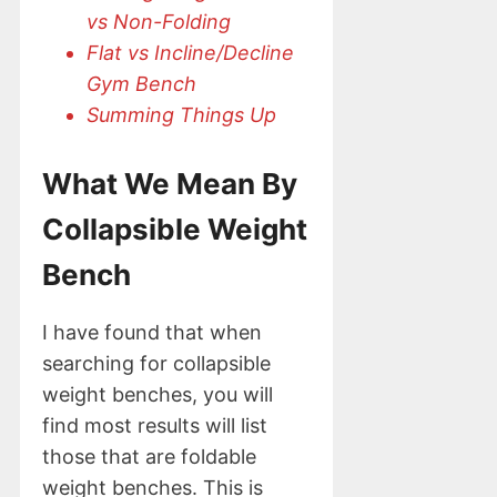
vs Non-Folding
Flat vs Incline/Decline
Gym Bench
Summing Things Up
What We Mean By
Collapsible Weight
Bench
I have found that when
searching for collapsible
weight benches, you will
find most results will list
those that are foldable
weight benches. This is