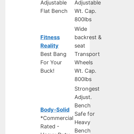
Adjustable
Adjustable
Flat Bench
Wt. Cap.
800lbs
Wide
Fitness
backrest &
Reality
seat
Best Bang
Transport
For Your
Wheels
Buck!
Wt. Cap.
800lbs
Strongest
Adjust.
Bench
Body-Solid
Safe for
*Commercial
Heavy
Rated -
Bench