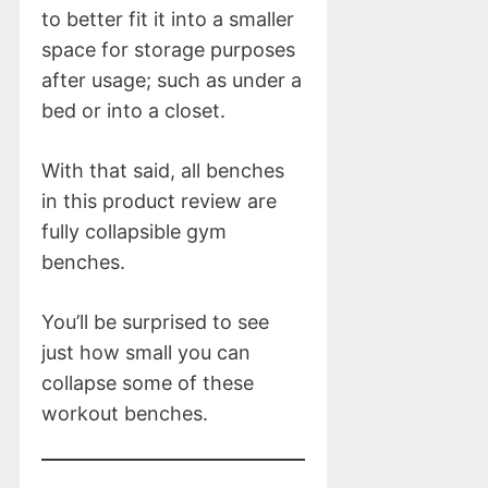
to better fit it into a smaller
space for storage purposes
after usage; such as under a
bed or into a closet.
With that said, all benches
in this product review are
fully collapsible gym
benches.
You’ll be surprised to see
just how small you can
collapse some of these
workout benches.