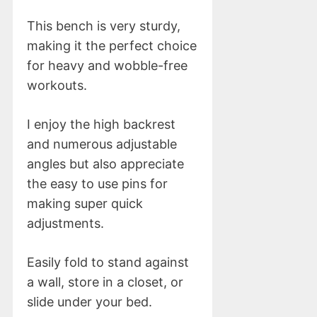
This bench is very sturdy,
making it the perfect choice
for heavy and wobble-free
workouts.
I enjoy the high backrest
and numerous adjustable
angles but also appreciate
the easy to use pins for
making super quick
adjustments.
Easily fold to stand against
a wall, store in a closet, or
slide under your bed.