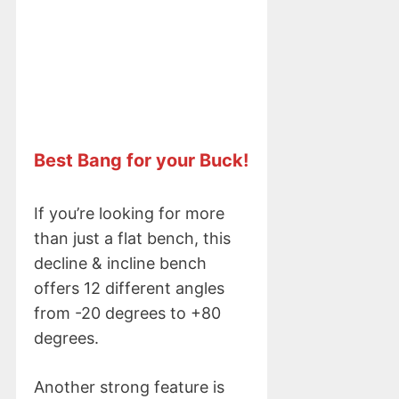
Best Bang for your Buck!
If you’re looking for more
than just a flat bench, this
decline & incline bench
offers 12 different angles
from -20 degrees to +80
degrees.
Another strong feature is