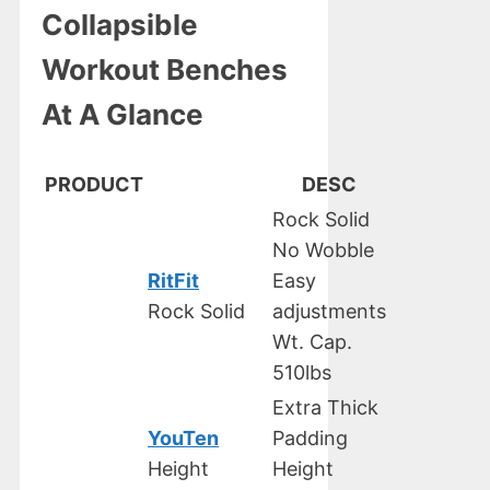
Collapsible
Workout Benches
At A Glance
PRODUCT
DESC
Rock Solid
No Wobble
RitFit
Easy
Rock Solid
adjustments
Wt. Cap.
510lbs
Extra Thick
YouTen
Padding
Height
Height