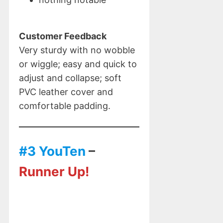
Customer Feedback
Very sturdy with no wobble
or wiggle; easy and quick to
adjust and collapse; soft
PVC leather cover and
comfortable padding.
#3 YouTen
–
Runner Up!