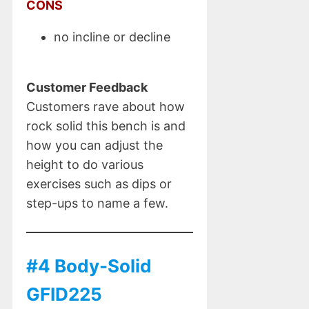
CONS
no incline or decline
Customer Feedback
Customers rave about how
rock solid this bench is and
how you can adjust the
height to do various
exercises such as dips or
step-ups to name a few.
#4 Body-Solid
GFID225