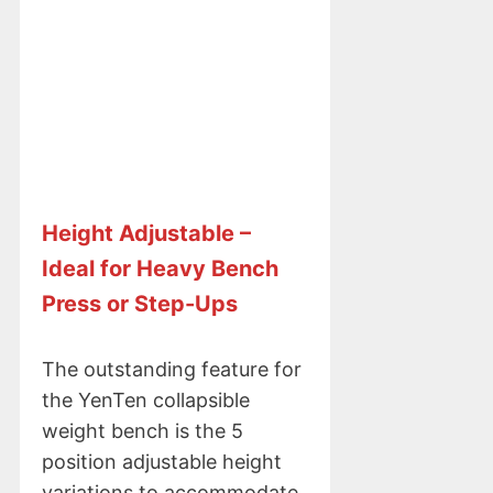
Height Adjustable –
Ideal for Heavy Bench
Press or Step-Ups
The outstanding feature for
the YenTen collapsible
weight bench is the 5
position adjustable height
variations to accommodate