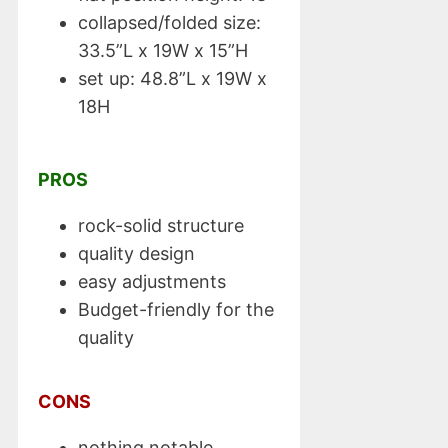
collapsed/folded size:
33.5”L x 19W x 15”H
set up: 48.8”L x 19W x
18H
PROS
rock-solid structure
quality design
easy adjustments
Budget-friendly for the
quality
CONS
nothing notable