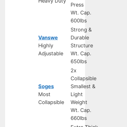
Heavy Duty
Press
Wt. Cap.
600lbs
Strong &
Vanswe
Durable
Highly
Structure
Adjustable
Wt. Cap.
650lbs
2x
Collapsible
Soges
Smallest &
Most
Light
Collapsible
Weight
Wt. Cap.
660lbs