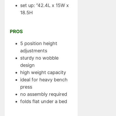
set up: ”42.4L x 15W x
18.5H
PROS
5 position height
adjustments
sturdy no wobble
design
high weight capacity
ideal for heavy bench
press
no assembly required
folds flat under a bed