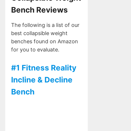
Bench Reviews
The following is a list of our
best collapsible weight
benches found on Amazon
for you to evaluate.
#1 Fitness Reality
Incline & Decline
Bench