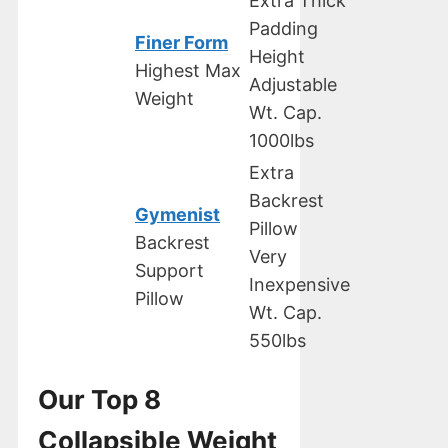
Extra Thick
Padding
Finer Form
Height
Highest Max
Adjustable
Weight
Wt. Cap.
1000lbs
Extra
Backrest
Gymenist
Pillow
Backrest
Very
Support
Inexpensive
Pillow
Wt. Cap.
550lbs
Our Top 8
Collapsible Weight