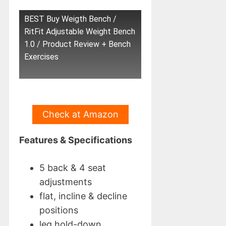
BEST Buy Weigth Bench /
RitFit Adjustable Weight Bench
1.0 / Product Review + Bench
Exercises
Check at Amazon
Features & Specifications
5 back & 4 seat
adjustments
flat, incline & decline
positions
leg hold-down