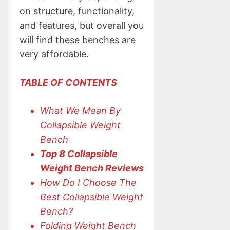
on structure, functionality,
and features, but overall you
will find these benches are
very affordable.
TABLE OF CONTENTS
What We Mean By
Collapsible Weight
Bench
Top 8 Collapsible
Weight Bench Reviews
How Do I Choose The
Best Collapsible Weight
Bench?
Folding Weight Bench