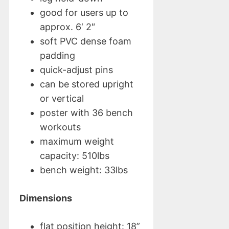
good for users up to
approx. 6′ 2″
soft PVC dense foam
padding
quick-adjust pins
can be stored upright
or vertical
poster with 36 bench
workouts
maximum weight
capacity: 510lbs
bench weight: 33lbs
Dimensions
flat position height: 18”