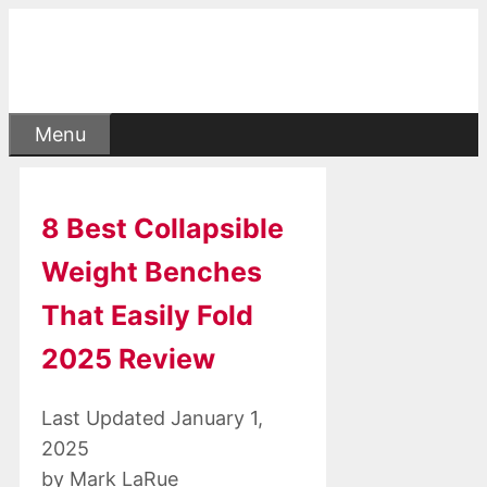
Skip
to
content
Menu
8 Best Collapsible
Weight Benches
That Easily Fold
2025 Review
January 1,
2025
by
Mark LaRue