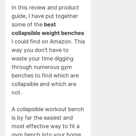
In this review and product
guide, I have put together
some of the
best
collapsible weight benches
I could find on Amazon. This
way you don’t have to
waste your time digging
through numerous gym
benches to find which are
collapsible and which are
not.
A collapsible workout bench
is by far the easiest and
most effective way to fit a
gym bench into your home