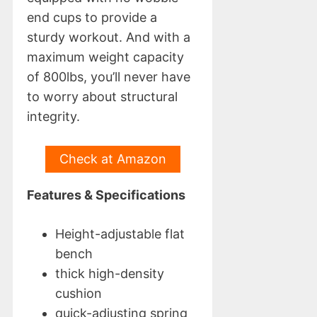
end cups to provide a
sturdy workout. And with a
maximum weight capacity
of 800lbs, you’ll never have
to worry about structural
integrity.
Check at Amazon
Features & Specifications
Height-adjustable flat
bench
thick high-density
cushion
quick-adjusting spring