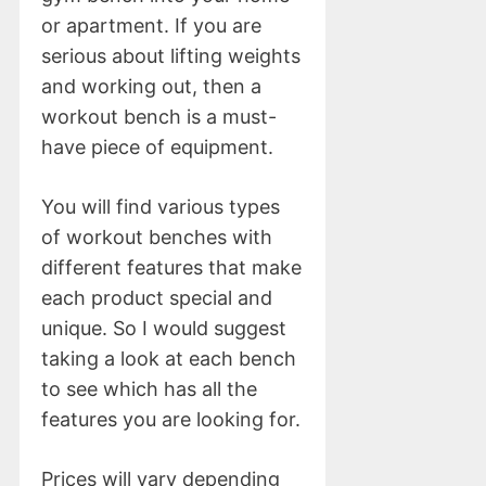
or apartment. If you are
serious about lifting weights
and working out, then a
workout bench is a must-
have piece of equipment.
You will find various types
of workout benches with
different features that make
each product special and
unique. So I would suggest
taking a look at each bench
to see which has all the
features you are looking for.
Prices will vary depending