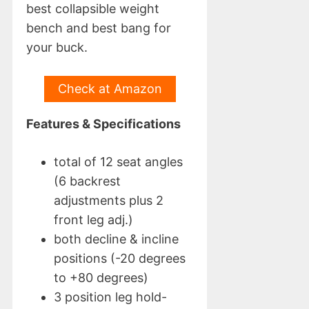
best collapsible weight
bench and best bang for
your buck.
Check at Amazon
Features & Specifications
total of 12 seat angles
(6 backrest
adjustments plus 2
front leg adj.)
both decline & incline
positions (-20 degrees
to +80 degrees)
3 position leg hold-