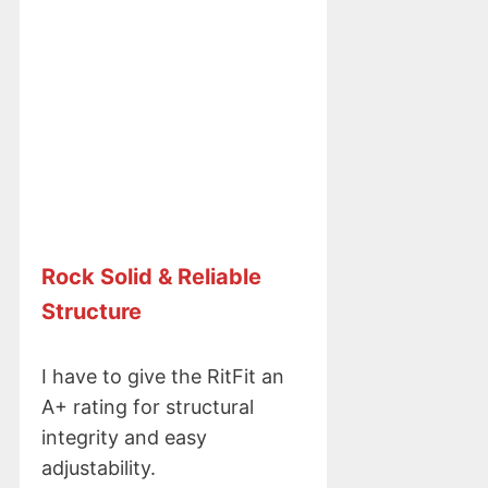
Rock
Solid & Reliable
Structure
I have to give the RitFit an
A+ rating for structural
integrity and easy
adjustability.