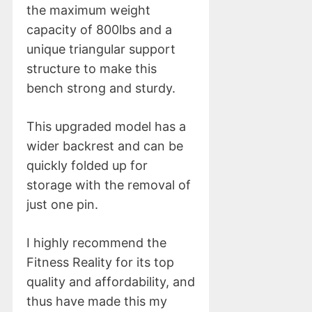
the maximum weight
capacity of 800lbs and a
unique triangular support
structure to make this
bench strong and sturdy.
This upgraded model has a
wider backrest and can be
quickly folded up for
storage with the removal of
just one pin.
I highly recommend the
Fitness Reality for its top
quality and affordability, and
thus have made this my