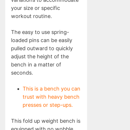
your size or specific
workout routine.
The easy to use spring-
loaded pins can be easily
pulled outward to quickly
adjust the height of the
bench in a matter of
seconds.
This is a bench you can
trust with heavy bench
presses or step-ups.
This fold up weight bench is
equipped with no wobble