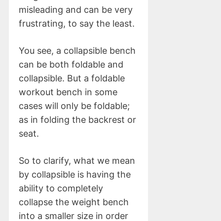
misleading and can be very
frustrating, to say the least.
You see, a collapsible bench
can be both foldable and
collapsible. But a foldable
workout bench in some
cases will only be foldable;
as in folding the backrest or
seat.
So to clarify, what we mean
by collapsible is having the
ability to completely
collapse the weight bench
into a smaller size in order