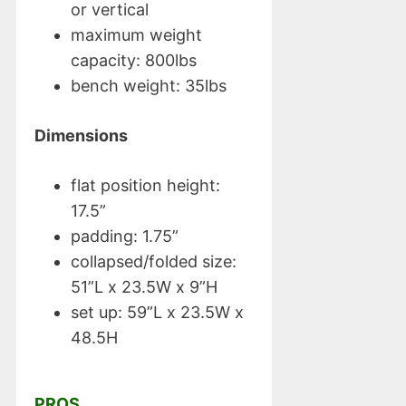
or vertical
maximum weight
capacity: 800lbs
bench weight: 35lbs
Dimensions
flat position height:
17.5”
padding: 1.75”
collapsed/folded size:
51”L x 23.5W x 9”H
set up: 59”L x 23.5W x
48.5H
PROS