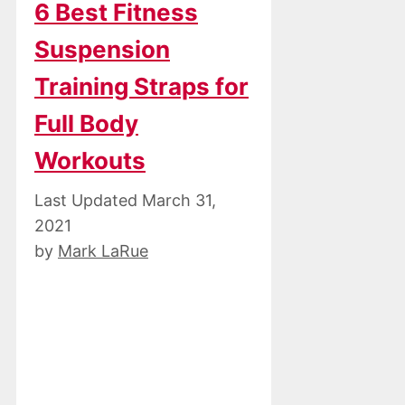
6 Best Fitness
Suspension
Training Straps for
Full Body
Workouts
March 31,
2021
by
Mark LaRue