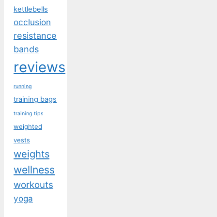
kettlebells
occlusion
resistance
bands
reviews
running
training bags
training tips
weighted
vests
weights
wellness
workouts
yoga