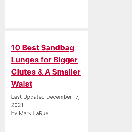
10 Best Sandbag
Lunges for Bigger
Glutes & A Smaller
Waist
December 17,
2021
by
Mark LaRue