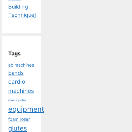
Building
Technique]
Tags
ab machines
bands
cardio
machines
dance poles
equipment
foam roller
glutes