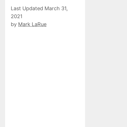
March 31,
2021
by
Mark LaRue