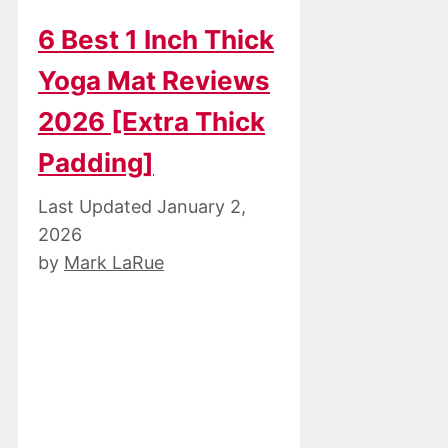
6 Best 1 Inch Thick
Yoga Mat Reviews
2026 [Extra Thick
Padding]
January 2,
2026
by
Mark LaRue