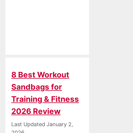
8 Best Workout
Sandbags for
Training & Fitness
2026 Review
January 2,
2026