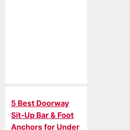
5 Best Doorway
Sit-Up Bar & Foot
Anchors for Under