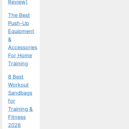
Review]
The Best
Push-Up
Equipment
&
Accessories
For Home
Training
8 Best
Workout
Sandbags
for
Training &
Fitness
2026