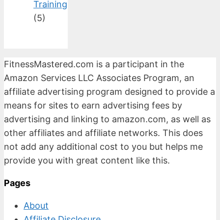
Training
(5)
FitnessMastered.com is a participant in the
Amazon Services LLC Associates Program, an
affiliate advertising program designed to provide a
means for sites to earn advertising fees by
advertising and linking to amazon.com, as well as
other affiliates and affiliate networks. This does
not add any additional cost to you but helps me
provide you with great content like this.
Pages
About
Affiliate Disclosure