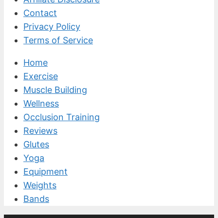
Contact
Privacy Policy
Terms of Service
Home
Exercise
Muscle Building
Wellness
Occlusion Training
Reviews
Glutes
Yoga
Equipment
Weights
Bands