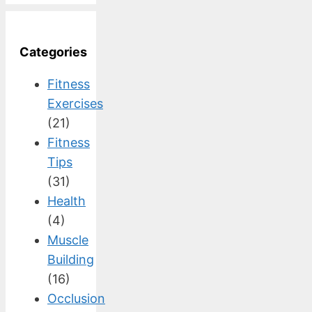
Categories
Fitness
Exercises
(21)
Fitness
Tips
(31)
Health
(4)
Muscle
Building
(16)
Occlusion