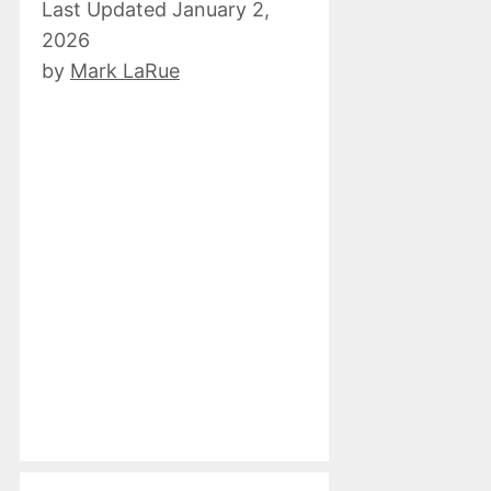
January 2,
2026
by
Mark LaRue