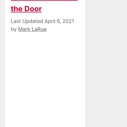
the Door
April 6, 2021
by
Mark LaRue