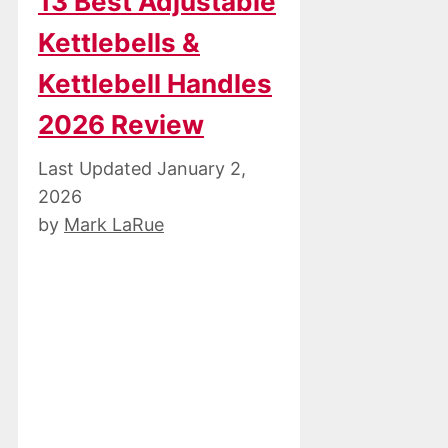
13 Best Adjustable
Kettlebells &
Kettlebell Handles
2026 Review
January 2,
2026
by
Mark LaRue