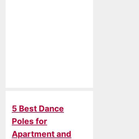
5 Best Dance
Poles for
Apartment and