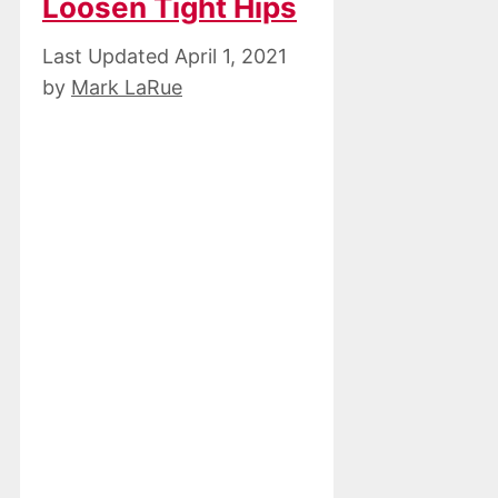
Loosen Tight Hips
April 1, 2021
by
Mark LaRue