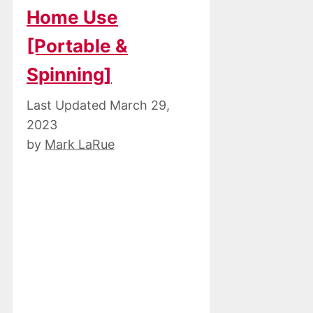
Home Use
[Portable &
Spinning]
March 29,
2023
by
Mark LaRue