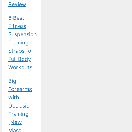
Review
6 Best
Fitness
Suspension
Training
Straps for
Full Body
Workouts
Big
Forearms
with
Occlusion
Training
[New
Mass