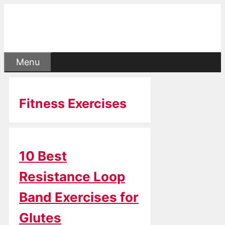
Skip
to
content
Menu
Fitness Exercises
10 Best
Resistance Loop
Band Exercises for
Glutes