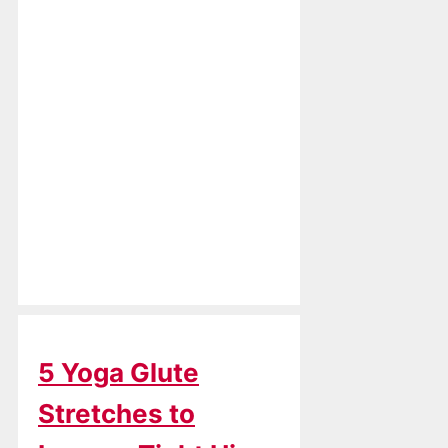
5 Yoga Glute
Stretches to