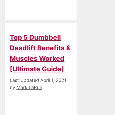
Top 5 Dumbbell
Deadlift Benefits &
Muscles Worked
[Ultimate Guide]
April 1, 2021
by
Mark LaRue