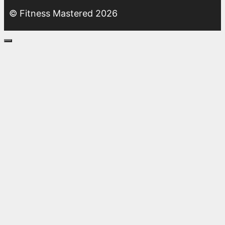
© Fitness Mastered 2026
Close