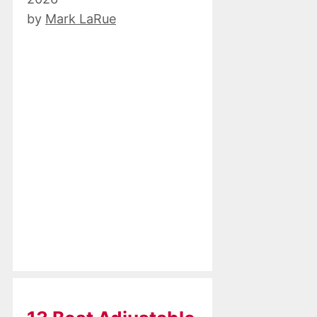
by
Mark LaRue