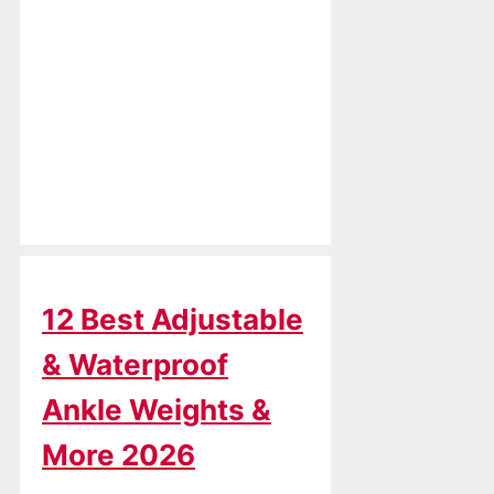
12 Best Adjustable
& Waterproof
Ankle Weights &
More 2026