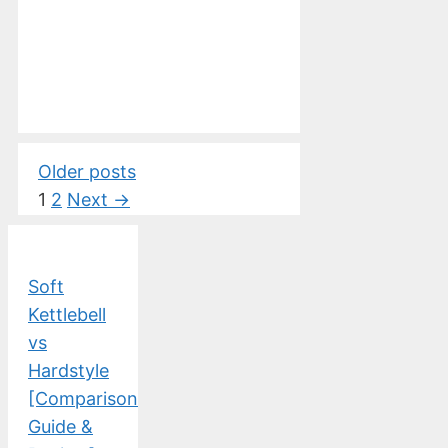
Older posts
Page
Page
1
2
Next
→
Soft
Kettlebell
vs
Hardstyle
[Comparison
Guide &