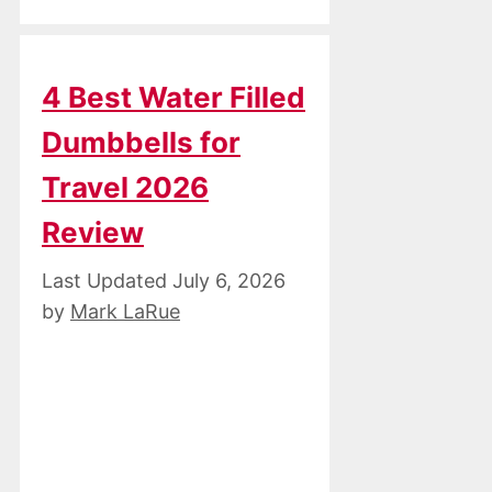
4 Best Water Filled
Dumbbells for
Travel 2026
Review
July 6, 2026
by
Mark LaRue